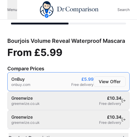
Menu
Search
Bourjois Volume Reveal Waterproof Mascara
From
£5.99
Compare Prices
OnBuy
£5.99
View Offer
onbuy.com
Free delivery
Greenwize
£10.34
greenwize.co.uk
Free delivery
Greenwize
£10.34
greenwize.co.uk
Free delivery