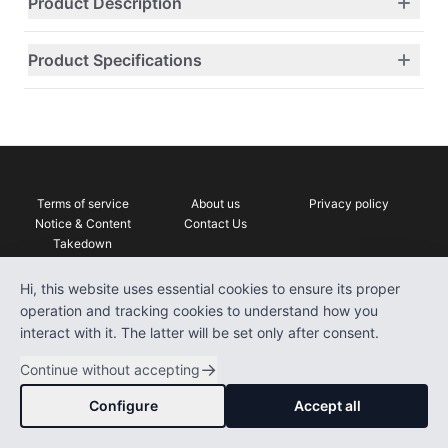
Product Description
Product Specifications
Terms of service
About us
Privacy policy
Notice & Content
Contact Us
Takedown
DrComparison
Hi, this website uses essential cookies to ensure its proper
operation and tracking cookies to understand how you
interact with it. The latter will be set only after consent.
©
2026
DrComparison
.
This site contains affiliate links which
→
All rights reserved.
we may be compensated
Continue without accepting
Configure
Accept all